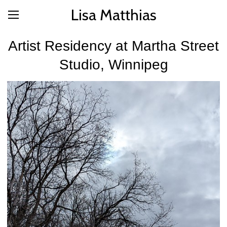
Lisa Matthias
Artist Residency at Martha Street
Studio, Winnipeg