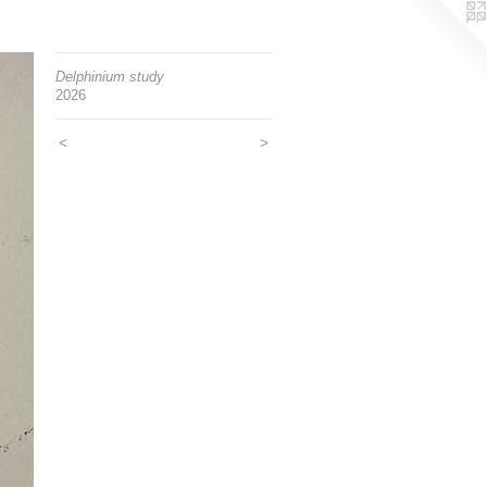
Delphinium study
2026
<
>