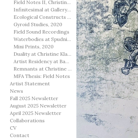
Field Notes II, Christine Klassen Gallery, 2022
Infinitesimal at Gallery@501
Ecological Constructs at Birch Contemporary
Gyroid Studies, 2020
Field Sound Recordings
Waterbodies at Spudnik Press, Chicago
Mini Prints, 2020
Duality at Christine Klassen Gallery and Spruce Grove Art Gallery
Artist Residency at Banff Centre for Arts and Creativity
Remnants at Christine Klassen Gallery
MFA Thesis: Field Notes
Artist Statement
News
Fall 2025 Newsletter
August 2025 Newsletter
April 2025 Newsletter
Collaborations
CV
Contact