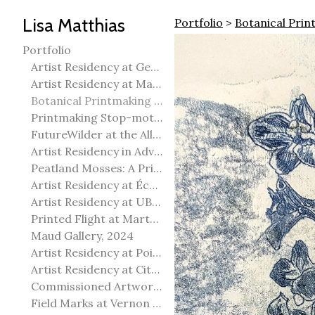
Lisa Matthias
Portfolio
>
Botanical Prin
Portfolio
Artist Residency at George Pegg Botanic Garden
Artist Residency at Martha Street Studio, Winnipeg
Botanical Printmaking 2025
Printmaking Stop-motion animation
FutureWilder at the Allied Arts Council of Spruce Grove
Artist Residency in Advanced Mokuhanga in Echizen, Japan
Peatland Mosses: A Printmaking Perspective
Artist Residency at École Meridian Heights
Artist Residency at UBC Okanagan
Printed Flight at Martha Street Studio
Maud Gallery, 2024
Artist Residency at Point Pelee National Park
Artist Residency at City of Edmonton Yorath House
Commissioned Artworks
Field Marks at Vernon Public Art Gallery