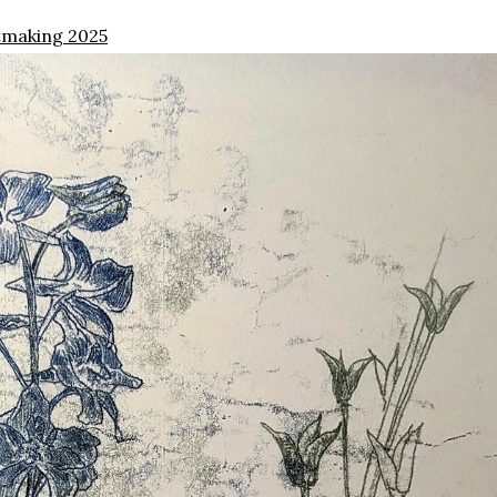
tmaking 2025