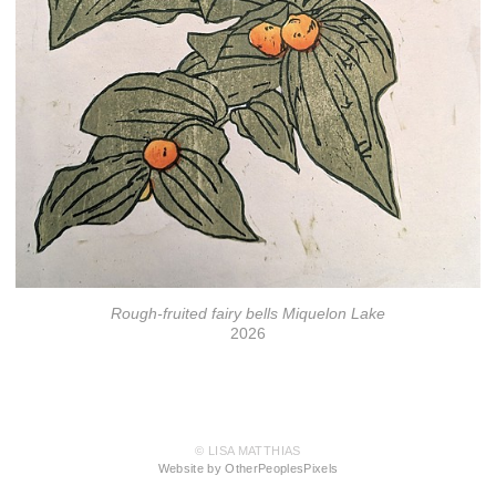
Rough-fruited fairy bells Miquelon Lake
2026
© LISA MATTHIAS
Website by OtherPeoplesPixels