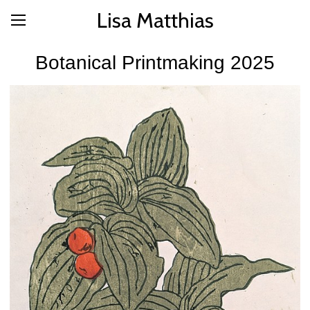
Lisa Matthias
Botanical Printmaking 2025