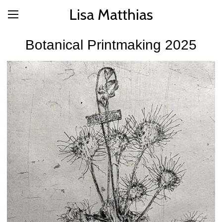
Lisa Matthias
Botanical Printmaking 2025