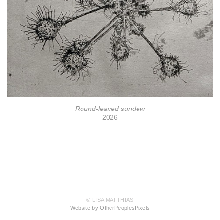
Round-leaved sundew
2026
© LISA MATTHIAS
Website by OtherPeoplesPixels