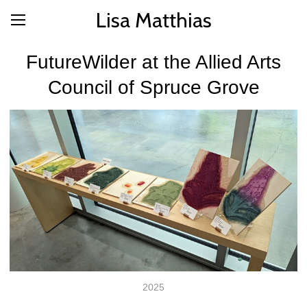
Lisa Matthias
FutureWilder at the Allied Arts
Council of Spruce Grove
2025