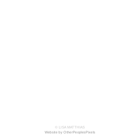
© LISA MATTHIAS
Website by OtherPeoplesPixels