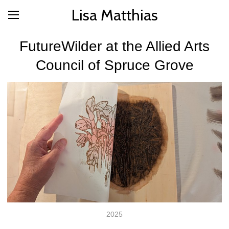
Lisa Matthias
FutureWilder at the Allied Arts
Council of Spruce Grove
2025