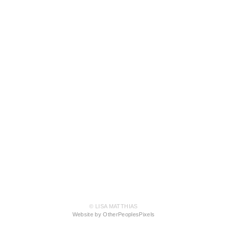
© LISA MATTHIAS
Website by OtherPeoplesPixels