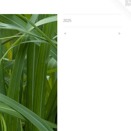
2025
<
>