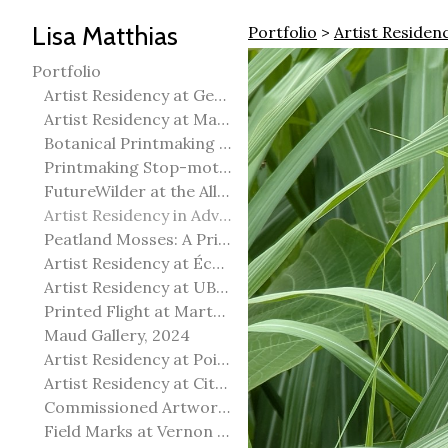
Lisa Matthias
Portfolio
>
Artist Residen
Portfolio
Artist Residency at George Pegg Botanic Garden
Artist Residency at Martha Street Studio, Winnipeg
Botanical Printmaking 2025
Printmaking Stop-motion animation
FutureWilder at the Allied Arts Council of Spruce Grove
Artist Residency in Advanced Mokuhanga in Echizen, Japan
Peatland Mosses: A Printmaking Perspective
Artist Residency at École Meridian Heights
Artist Residency at UBC Okanagan
Printed Flight at Martha Street Studio
Maud Gallery, 2024
Artist Residency at Point Pelee National Park
Artist Residency at City of Edmonton Yorath House
Commissioned Artworks
Field Marks at Vernon Public Art Gallery