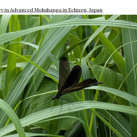
cy in Advanced Mokuhanga in Echizen, Japan