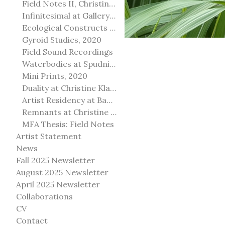
Field Notes II, Christine Klassen Gallery, 2022
Infinitesimal at Gallery@501
Ecological Constructs at Birch Contemporary
Gyroid Studies, 2020
Field Sound Recordings
Waterbodies at Spudnik Press, Chicago
Mini Prints, 2020
Duality at Christine Klassen Gallery and Spruce Grove Art Gallery
Artist Residency at Banff Centre for Arts and Creativity
Remnants at Christine Klassen Gallery
MFA Thesis: Field Notes
Artist Statement
News
Fall 2025 Newsletter
August 2025 Newsletter
April 2025 Newsletter
Collaborations
CV
Contact