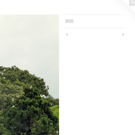
2025
<
>