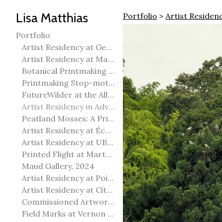
Lisa Matthias
Portfolio
>
Artist Residen
Portfolio
Artist Residency at George Pegg Botanic Garden
Artist Residency at Martha Street Studio, Winnipeg
Botanical Printmaking 2025
Printmaking Stop-motion animation
FutureWilder at the Allied Arts Council of Spruce Grove
Artist Residency in Advanced Mokuhanga in Echizen, Japan
Peatland Mosses: A Printmaking Perspective
Artist Residency at École Meridian Heights
Artist Residency at UBC Okanagan
Printed Flight at Martha Street Studio
Maud Gallery, 2024
Artist Residency at Point Pelee National Park
Artist Residency at City of Edmonton Yorath House
Commissioned Artworks
Field Marks at Vernon Public Art Gallery