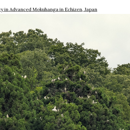
cy in Advanced Mokuhanga in Echizen, Japan