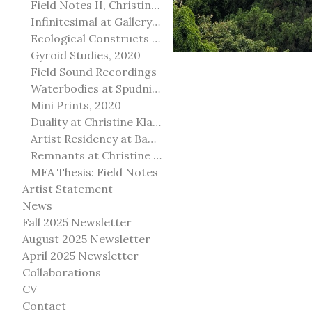
Field Notes II, Christine Klassen Gallery, 2022
Infinitesimal at Gallery@501
Ecological Constructs at Birch Contemporary
Gyroid Studies, 2020
Field Sound Recordings
Waterbodies at Spudnik Press, Chicago
Mini Prints, 2020
Duality at Christine Klassen Gallery and Spruce Grove Art Gallery
Artist Residency at Banff Centre for Arts and Creativity
Remnants at Christine Klassen Gallery
MFA Thesis: Field Notes
Artist Statement
News
Fall 2025 Newsletter
August 2025 Newsletter
April 2025 Newsletter
Collaborations
CV
Contact