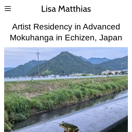
Lisa Matthias
Artist Residency in Advanced
Mokuhanga in Echizen, Japan