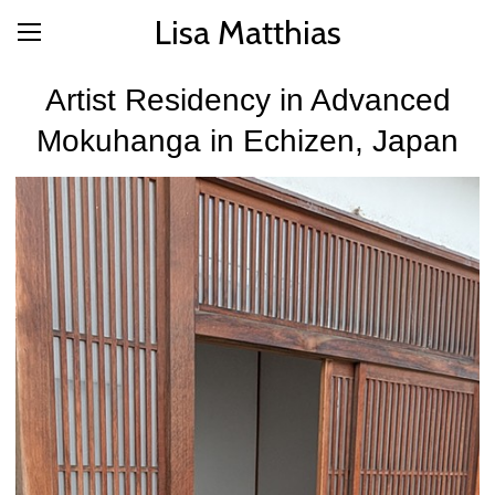
Lisa Matthias
Artist Residency in Advanced
Mokuhanga in Echizen, Japan