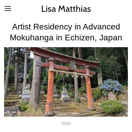
Lisa Matthias
Artist Residency in Advanced
Mokuhanga in Echizen, Japan
2025