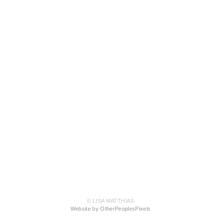
© LISA MATTHIAS
Website by OtherPeoplesPixels