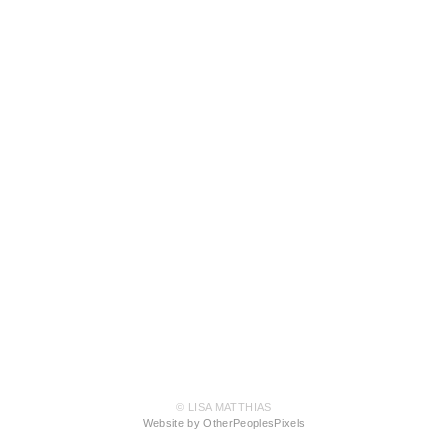
© LISA MATTHIAS
Website by OtherPeoplesPixels