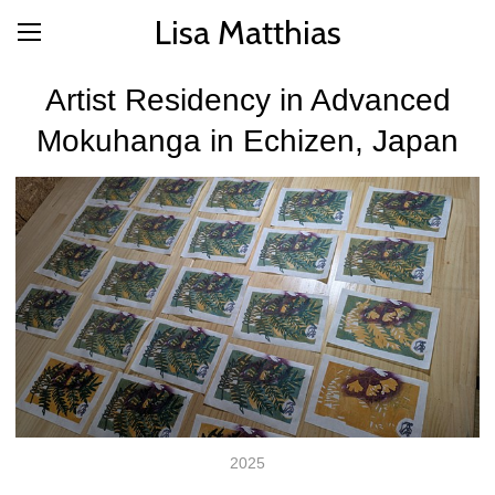
Lisa Matthias
Artist Residency in Advanced
Mokuhanga in Echizen, Japan
2025