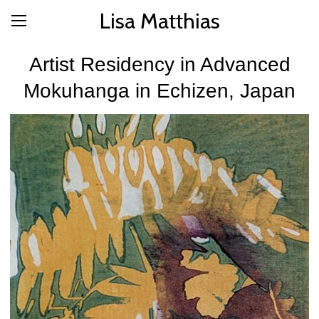
Lisa Matthias
Artist Residency in Advanced
Mokuhanga in Echizen, Japan