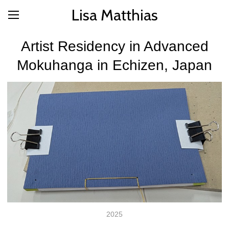
Lisa Matthias
Artist Residency in Advanced
Mokuhanga in Echizen, Japan
2025