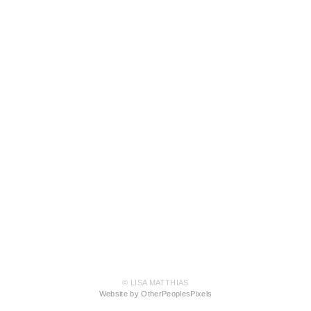
© LISA MATTHIAS
Website by OtherPeoplesPixels