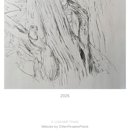
2025
© LISA MATTHIAS
Website by OtherPeoplesPixels