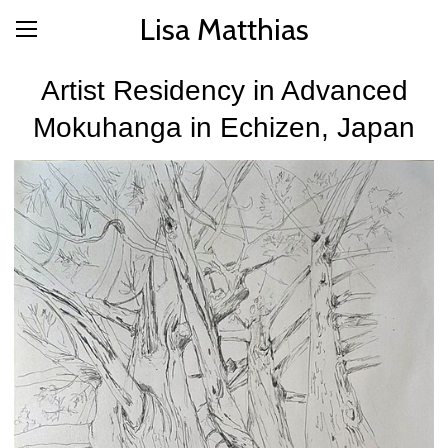
Lisa Matthias
Artist Residency in Advanced
Mokuhanga in Echizen, Japan