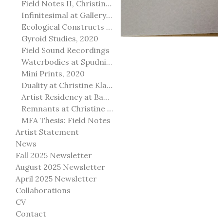
Field Notes II, Christine Klassen Gallery, 2022
Infinitesimal at Gallery@501
Ecological Constructs at Birch Contemporary
Gyroid Studies, 2020
Field Sound Recordings
Waterbodies at Spudnik Press, Chicago
Mini Prints, 2020
Duality at Christine Klassen Gallery and Spruce Grove Art Gallery
Artist Residency at Banff Centre for Arts and Creativity
Remnants at Christine Klassen Gallery
MFA Thesis: Field Notes
Artist Statement
News
Fall 2025 Newsletter
August 2025 Newsletter
April 2025 Newsletter
Collaborations
CV
Contact