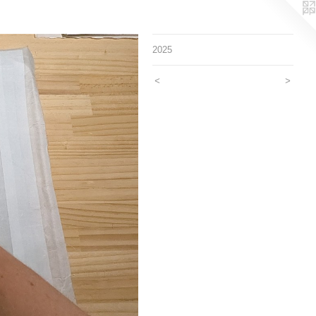
2025
<
>