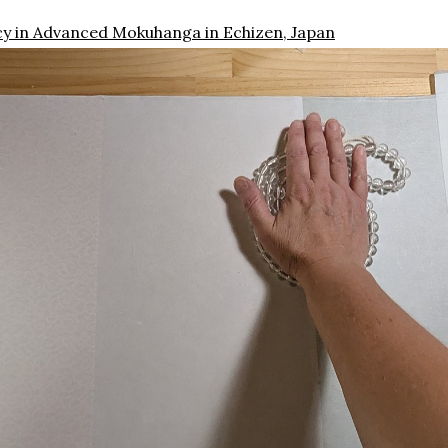
cy in Advanced Mokuhanga in Echizen, Japan