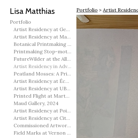
Lisa Matthias
Portfolio
>
Artist Residen
Portfolio
Artist Residency at George Pegg Botanic Garden
Artist Residency at Martha Street Studio, Winnipeg
Botanical Printmaking 2025
Printmaking Stop-motion animation
FutureWilder at the Allied Arts Council of Spruce Grove
Artist Residency in Advanced Mokuhanga in Echizen, Japan
Peatland Mosses: A Printmaking Perspective
Artist Residency at École Meridian Heights
Artist Residency at UBC Okanagan
Printed Flight at Martha Street Studio
Maud Gallery, 2024
Artist Residency at Point Pelee National Park
Artist Residency at City of Edmonton Yorath House
Commissioned Artworks
Field Marks at Vernon Public Art Gallery