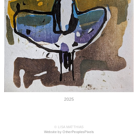
2025
© LISA MATTHIAS
Website by OtherPeoplesPixels