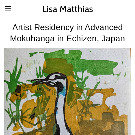
Lisa Matthias
Artist Residency in Advanced
Mokuhanga in Echizen, Japan