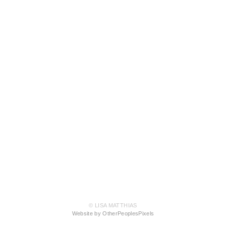
© LISA MATTHIAS
Website by OtherPeoplesPixels