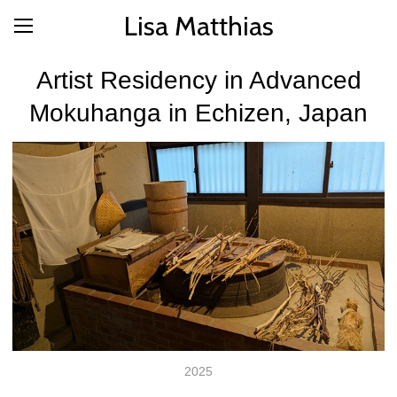
Lisa Matthias
Artist Residency in Advanced
Mokuhanga in Echizen, Japan
2025