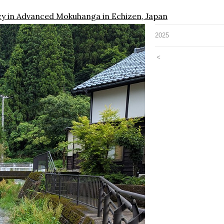
cy in Advanced Mokuhanga in Echizen, Japan
2025
<