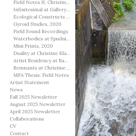
Field Notes II, Christine Klassen Gallery, 2022
Infinitesimal at Gallery@501
Ecological Constructs at Birch Contemporary
Gyroid Studies, 2020
Field Sound Recordings
Waterbodies at Spudnik Press, Chicago
Mini Prints, 2020
Duality at Christine Klassen Gallery and Spruce Grove Art Gallery
Artist Residency at Banff Centre for Arts and Creativity
Remnants at Christine Klassen Gallery
MFA Thesis: Field Notes
Artist Statement
News
Fall 2025 Newsletter
August 2025 Newsletter
April 2025 Newsletter
Collaborations
CV
Contact