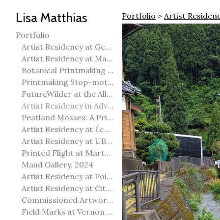
Lisa Matthias
Portfolio
>
Artist Residen
Portfolio
Artist Residency at George Pegg Botanic Garden
Artist Residency at Martha Street Studio, Winnipeg
Botanical Printmaking 2025
Printmaking Stop-motion animation
FutureWilder at the Allied Arts Council of Spruce Grove
Artist Residency in Advanced Mokuhanga in Echizen, Japan
Peatland Mosses: A Printmaking Perspective
Artist Residency at École Meridian Heights
Artist Residency at UBC Okanagan
Printed Flight at Martha Street Studio
Maud Gallery, 2024
Artist Residency at Point Pelee National Park
Artist Residency at City of Edmonton Yorath House
Commissioned Artworks
Field Marks at Vernon Public Art Gallery