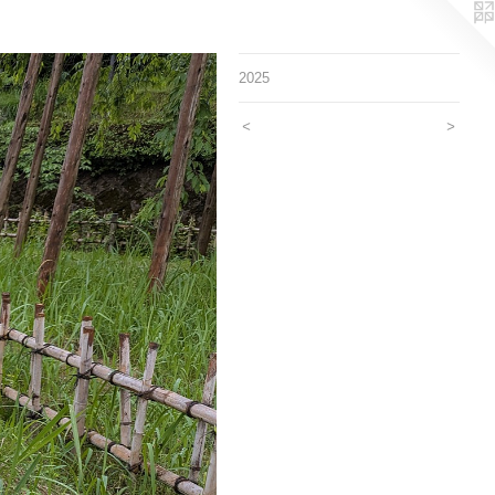
2025
<
>