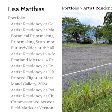
Lisa Matthias
Portfolio
>
Artist Residen
Portfolio
Artist Residency at George Pegg Botanic Garden
Artist Residency at Martha Street Studio, Winnipeg
Botanical Printmaking 2025
Printmaking Stop-motion animation
FutureWilder at the Allied Arts Council of Spruce Grove
Artist Residency in Advanced Mokuhanga in Echizen, Japan
Peatland Mosses: A Printmaking Perspective
Artist Residency at École Meridian Heights
Artist Residency at UBC Okanagan
Printed Flight at Martha Street Studio
Maud Gallery, 2024
Artist Residency at Point Pelee National Park
Artist Residency at City of Edmonton Yorath House
Commissioned Artworks
Field Marks at Vernon Public Art Gallery