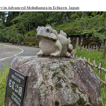
cy in Advanced Mokuhanga in Echizen, Japan