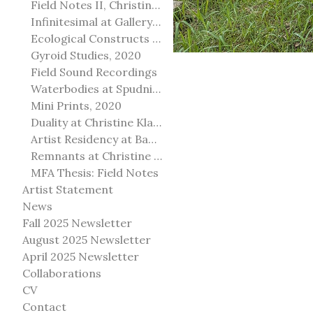
Field Notes II, Christine Klassen Gallery, 2022
Infinitesimal at Gallery@501
Ecological Constructs at Birch Contemporary
Gyroid Studies, 2020
Field Sound Recordings
Waterbodies at Spudnik Press, Chicago
Mini Prints, 2020
Duality at Christine Klassen Gallery and Spruce Grove Art Gallery
Artist Residency at Banff Centre for Arts and Creativity
Remnants at Christine Klassen Gallery
MFA Thesis: Field Notes
Artist Statement
News
Fall 2025 Newsletter
August 2025 Newsletter
April 2025 Newsletter
Collaborations
CV
Contact