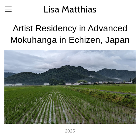
Lisa Matthias
Artist Residency in Advanced
Mokuhanga in Echizen, Japan
2025