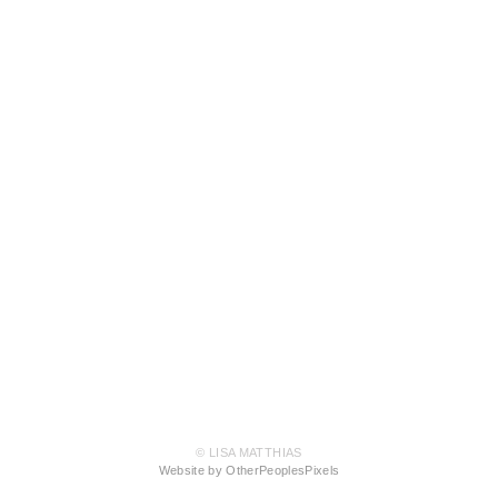
© LISA MATTHIAS
Website by OtherPeoplesPixels