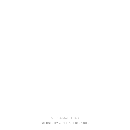
© LISA MATTHIAS
Website by OtherPeoplesPixels