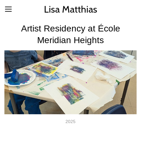
Lisa Matthias
Artist Residency at École
Meridian Heights
2025