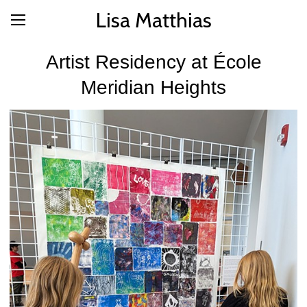
Lisa Matthias
Artist Residency at École
Meridian Heights