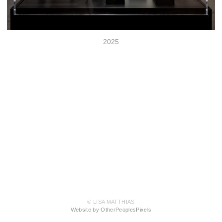
2025
© LISA MATTHIAS
Website by OtherPeoplesPixels