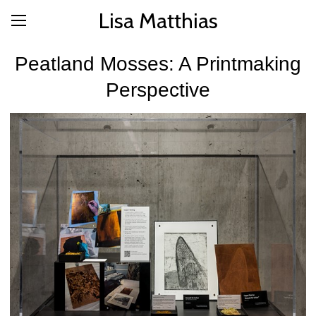
Lisa Matthias
Peatland Mosses: A Printmaking
Perspective