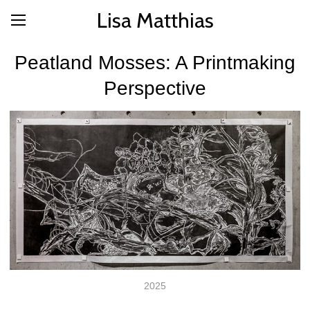
Lisa Matthias
Peatland Mosses: A Printmaking
Perspective
2025