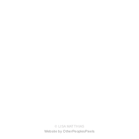
© LISA MATTHIAS
Website by OtherPeoplesPixels