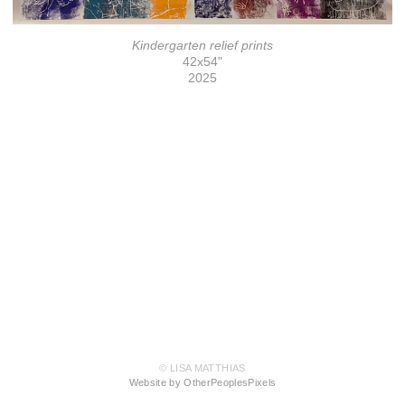
Kindergarten relief prints
42x54"
2025
© LISA MATTHIAS
Website by OtherPeoplesPixels