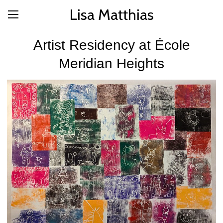
Lisa Matthias
Artist Residency at École
Meridian Heights