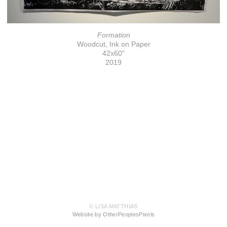
Formation
Woodcut, Ink on Paper
42x60"
2019
© LISA MATTHIAS
Website by OtherPeoplesPixels