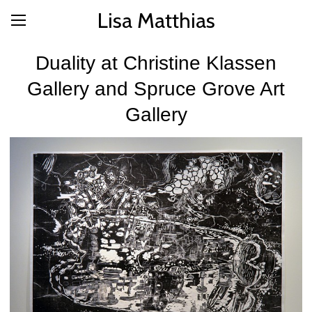
Lisa Matthias
Duality at Christine Klassen
Gallery and Spruce Grove Art
Gallery