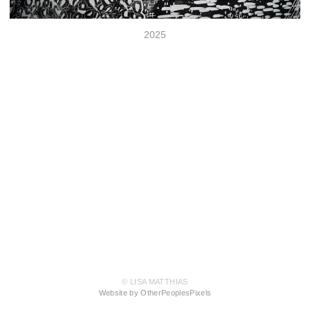
2025
© LISA MATTHIAS
Website by OtherPeoplesPixels