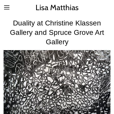
Lisa Matthias
Duality at Christine Klassen
Gallery and Spruce Grove Art
Gallery