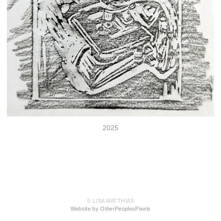
2025
© LISA MATTHIAS
Website by OtherPeoplesPixels