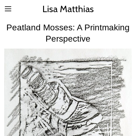
Lisa Matthias
Peatland Mosses: A Printmaking
Perspective