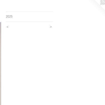
2025
<
>