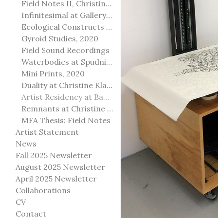
Field Notes II, Christine Klassen Gallery, 2022
Infinitesimal at Gallery@501
Ecological Constructs at Birch Contemporary
Gyroid Studies, 2020
Field Sound Recordings
Waterbodies at Spudnik Press, Chicago
Mini Prints, 2020
Duality at Christine Klassen Gallery and Spruce Grove Art Gallery
Artist Residency at Banff Centre for Arts and Creativity
Remnants at Christine Klassen Gallery
MFA Thesis: Field Notes
Artist Statement
News
Fall 2025 Newsletter
August 2025 Newsletter
April 2025 Newsletter
Collaborations
CV
Contact