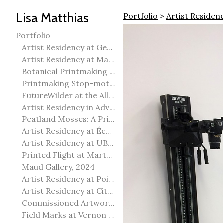
Lisa Matthias
Portfolio
>
Artist Residenc
Portfolio
Artist Residency at George Pegg Botanic Garden
Artist Residency at Martha Street Studio, Winnipeg
Botanical Printmaking 2025
Printmaking Stop-motion animation
FutureWilder at the Allied Arts Council of Spruce Grove
Artist Residency in Advanced Mokuhanga in Echizen, Japan
Peatland Mosses: A Printmaking Perspective
Artist Residency at École Meridian Heights
Artist Residency at UBC Okanagan
Printed Flight at Martha Street Studio
Maud Gallery, 2024
Artist Residency at Point Pelee National Park
Artist Residency at City of Edmonton Yorath House
Commissioned Artworks
Field Marks at Vernon Public Art Gallery