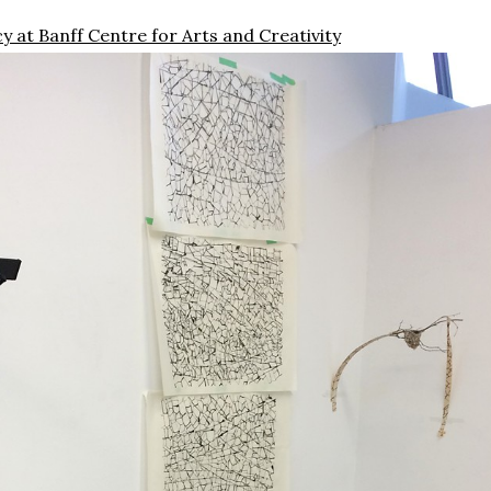
y at Banff Centre for Arts and Creativity