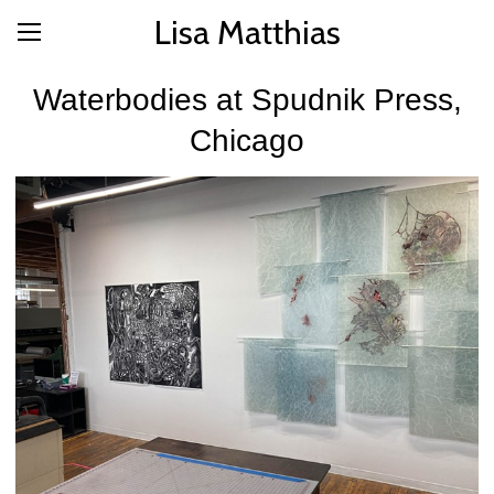
Lisa Matthias
Waterbodies at Spudnik Press,
Chicago