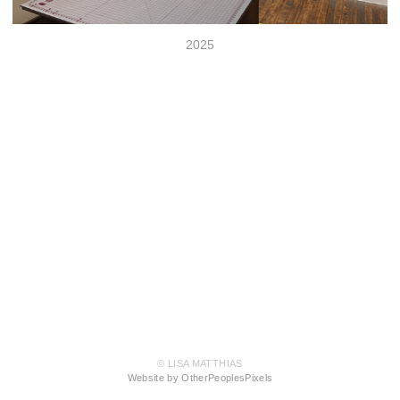
2025
© LISA MATTHIAS
Website by OtherPeoplesPixels