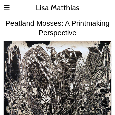
Lisa Matthias
Peatland Mosses: A Printmaking
Perspective