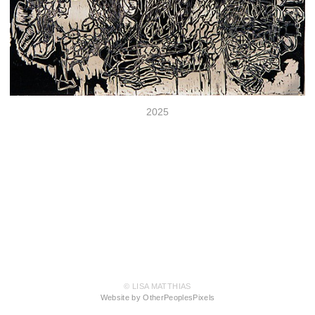
2025
© LISA MATTHIAS
Website by OtherPeoplesPixels