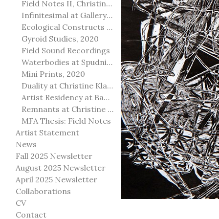
Field Notes II, Christine Klassen Gallery, 2022
Infinitesimal at Gallery@501
Ecological Constructs at Birch Contemporary
Gyroid Studies, 2020
Field Sound Recordings
Waterbodies at Spudnik Press, Chicago
Mini Prints, 2020
Duality at Christine Klassen Gallery and Spruce Grove Art Gallery
Artist Residency at Banff Centre for Arts and Creativity
Remnants at Christine Klassen Gallery
MFA Thesis: Field Notes
Artist Statement
News
Fall 2025 Newsletter
August 2025 Newsletter
April 2025 Newsletter
Collaborations
CV
Contact