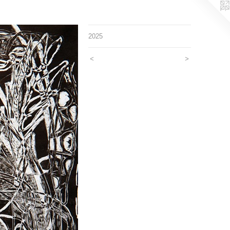
2025
<
>