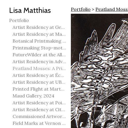
Lisa Matthias
Portfolio
>
Peatland Mosse
Portfolio
Artist Residency at George Pegg Botanic Garden
Artist Residency at Martha Street Studio, Winnipeg
Botanical Printmaking 2025
Printmaking Stop-motion animation
FutureWilder at the Allied Arts Council of Spruce Grove
Artist Residency in Advanced Mokuhanga in Echizen, Japan
Peatland Mosses: A Printmaking Perspective
Artist Residency at École Meridian Heights
Artist Residency at UBC Okanagan
Printed Flight at Martha Street Studio
Maud Gallery, 2024
Artist Residency at Point Pelee National Park
Artist Residency at City of Edmonton Yorath House
Commissioned Artworks
Field Marks at Vernon Public Art Gallery