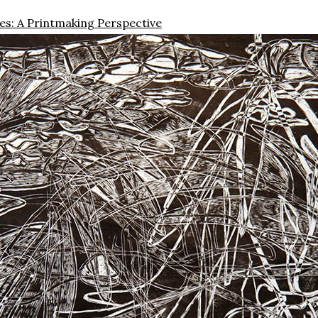
s: A Printmaking Perspective