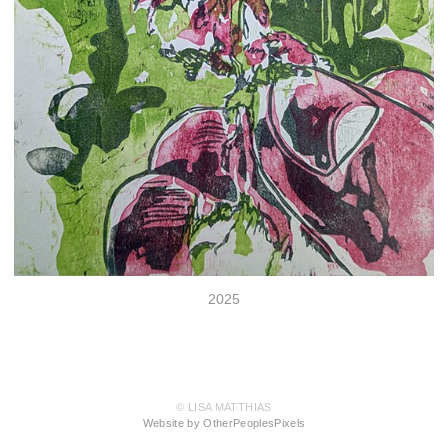
2025
© LISA MATTHIAS
Website by OtherPeoplesPixels