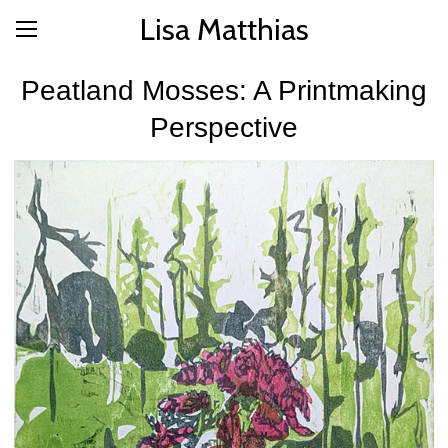
Lisa Matthias
Peatland Mosses: A Printmaking
Perspective