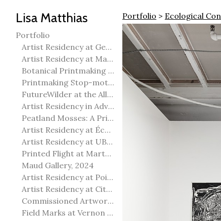
Lisa Matthias
Portfolio
>
Ecological Co
Portfolio
Artist Residency at George Pegg Botanic Garden
Artist Residency at Martha Street Studio, Winnipeg
Botanical Printmaking 2025
Printmaking Stop-motion animation
FutureWilder at the Allied Arts Council of Spruce Grove
Artist Residency in Advanced Mokuhanga in Echizen, Japan
Peatland Mosses: A Printmaking Perspective
Artist Residency at École Meridian Heights
Artist Residency at UBC Okanagan
Printed Flight at Martha Street Studio
Maud Gallery, 2024
Artist Residency at Point Pelee National Park
Artist Residency at City of Edmonton Yorath House
Commissioned Artworks
Field Marks at Vernon Public Art Gallery