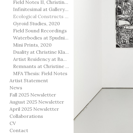
Field Notes II, Christine Klassen Gallery, 2022
Infinitesimal at Gallery@501
Ecological Constructs at Birch Contemporary
Gyroid Studies, 2020
Field Sound Recordings
Waterbodies at Spudnik Press, Chicago
Mini Prints, 2020
Duality at Christine Klassen Gallery and Spruce Grove Art Gallery
Artist Residency at Banff Centre for Arts and Creativity
Remnants at Christine Klassen Gallery
MFA Thesis: Field Notes
Artist Statement
News
Fall 2025 Newsletter
August 2025 Newsletter
April 2025 Newsletter
Collaborations
CV
Contact