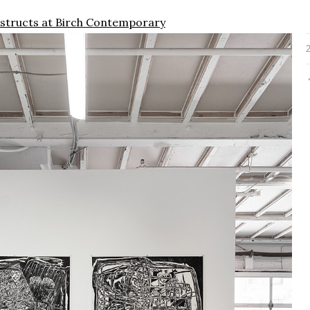
nstructs at Birch Contemporary