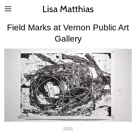
Lisa Matthias
Field Marks at Vernon Public Art
Gallery
2025