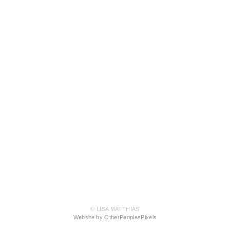
© LISA MATTHIAS
Website by OtherPeoplesPixels