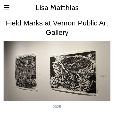
Lisa Matthias
Field Marks at Vernon Public Art
Gallery
2025