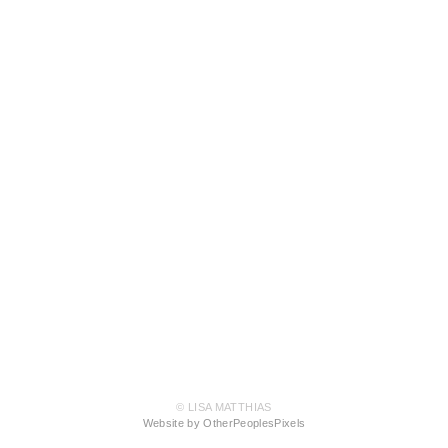
© LISA MATTHIAS
Website by OtherPeoplesPixels