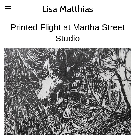
Lisa Matthias
Printed Flight at Martha Street
Studio