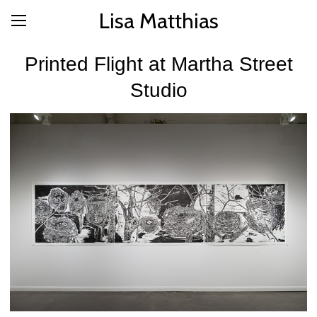
Lisa Matthias
Printed Flight at Martha Street
Studio