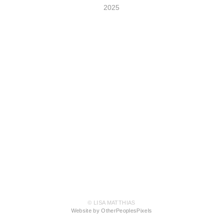
2025
© LISA MATTHIAS
Website by OtherPeoplesPixels