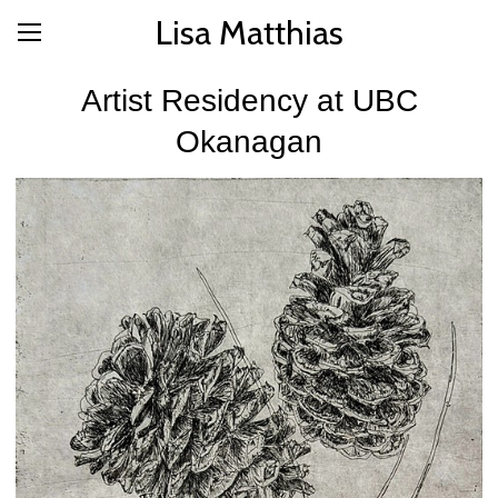
Lisa Matthias
Artist Residency at UBC
Okanagan