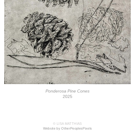
Ponderosa Pine Cones
2025
© LISA MATTHIAS
Website by OtherPeoplesPixels