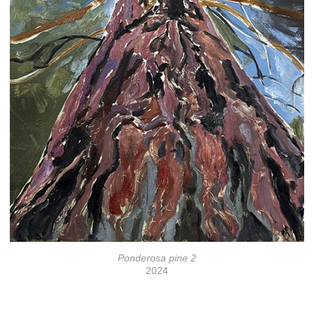
Ponderosa pine 2
2024