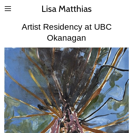
Lisa Matthias
Artist Residency at UBC
Okanagan