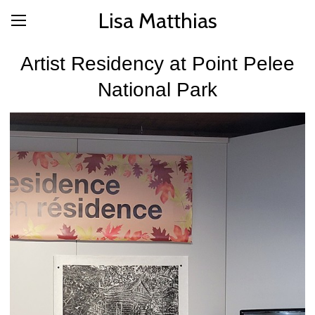
Lisa Matthias
Artist Residency at Point Pelee
National Park