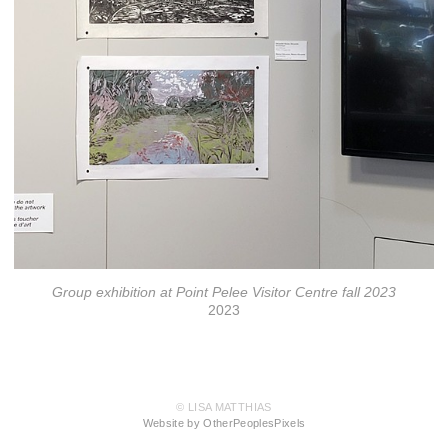
Group exhibition at Point Pelee Visitor Centre fall 2023
2023
© LISA MATTHIAS
Website by OtherPeoplesPixels