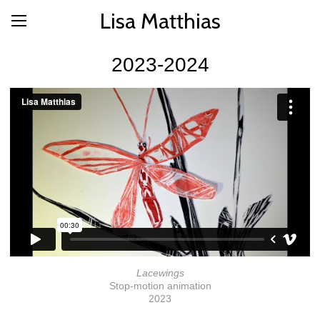
Lisa Matthias
2023-2024
Lacewings
Stop-motion animation
2023