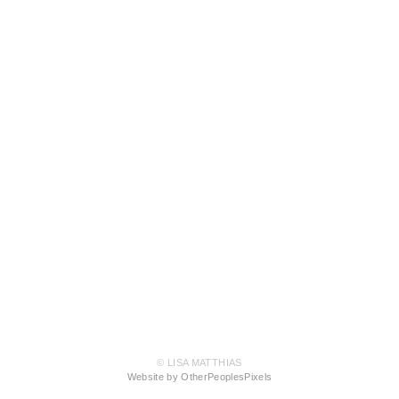
© LISA MATTHIAS
Website by OtherPeoplesPixels