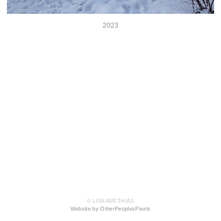
2023
© LISA MATTHIAS
Website by OtherPeoplesPixels