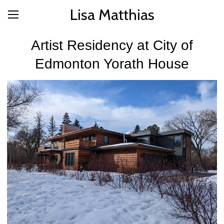
Lisa Matthias
Artist Residency at City of
Edmonton Yorath House