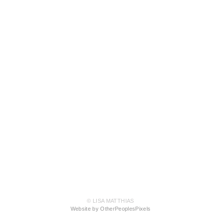
© LISA MATTHIAS
Website by OtherPeoplesPixels