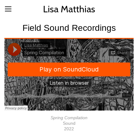
Lisa Matthias
Field Sound Recordings
Spring Compilation
Sound
2022