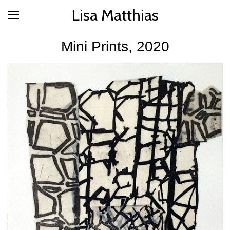
Lisa Matthias
Mini Prints, 2020