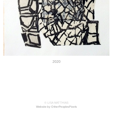
2020
© LISA MATTHIAS
Website by OtherPeoplesPixels