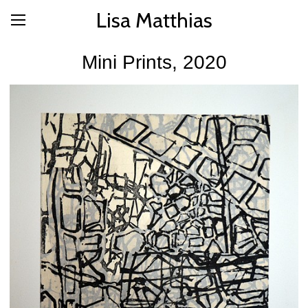
Lisa Matthias
Mini Prints, 2020