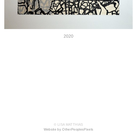
2020
© LISA MATTHIAS
Website by OtherPeoplesPixels