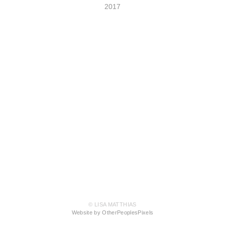
2017
© LISA MATTHIAS
Website by OtherPeoplesPixels