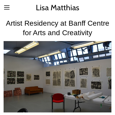
Lisa Matthias
Artist Residency at Banff Centre
for Arts and Creativity