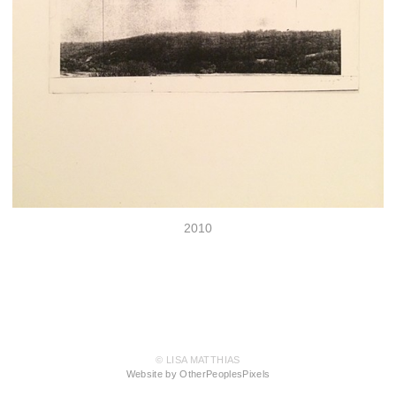
2010
© LISA MATTHIAS
Website by OtherPeoplesPixels