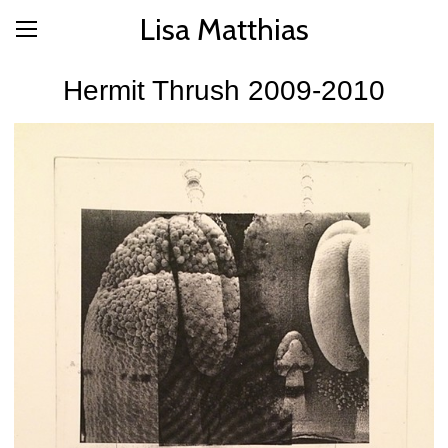
Lisa Matthias
Hermit Thrush 2009-2010