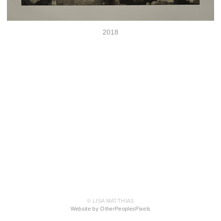
2018
© LISA MATTHIAS
Website by OtherPeoplesPixels