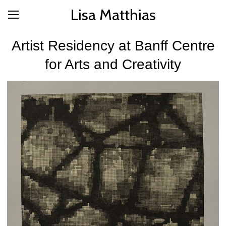
Lisa Matthias
Artist Residency at Banff Centre
for Arts and Creativity